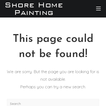
This page could
not be found!
We are sorry. But the page you are looking for is
not available.
Perhaps you can try a new search.