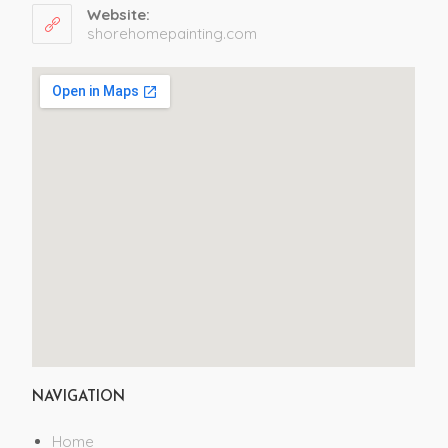
Website:
shorehomepainting.com
NAVIGATION
Home