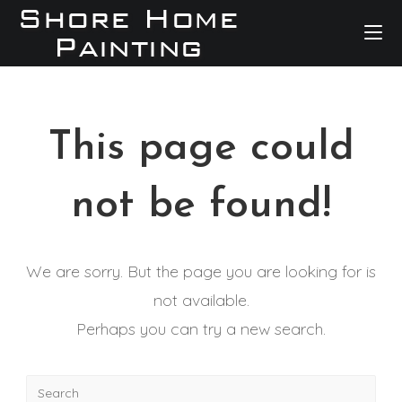
This page could
not be found!
We are sorry. But the page you are looking for is
not available.
Perhaps you can try a new search.