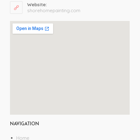
Website:
shorehomepainting.com
NAVIGATION
Home